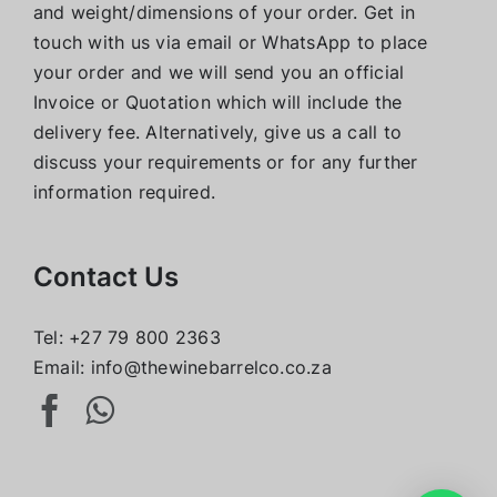
and weight/dimensions of your order. Get in
touch with us via email or WhatsApp to place
your order and we will send you an official
Invoice or Quotation which will include the
delivery fee. Alternatively, give us a call to
discuss your requirements or for any further
information required.
Contact Us
Tel:
+27 79 800 2363
Email:
info@thewinebarrelco.co.za