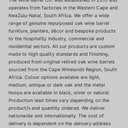
operates from factories in the Western Cape and
KwaZulu-Natal, South Africa. We offer a wide
range of genuine repurposed oak wine barrel
furniture, planters, décor and bespoke products
to the hospitality industry, commercial and
residential sectors. All our products are custom
made to high quality standards and finishing,
produced from original retired oak wine barrels
sourced from the Cape Winelands Region, South
Africa. Colour options available are light,
medium, antique or dark oak and the metal
hoops are available in black, silver or natural.
Production lead times vary depending on the
product/s and quantity ordered. We deliver
nationwide and internationally. The cost of
delivery is dependent on the delivery address